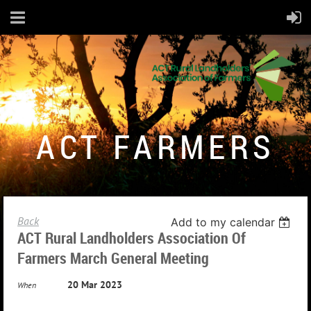
ACT FARMERS
Back
Add to my calendar
ACT Rural Landholders Association Of
Farmers March General Meeting
20 Mar 2023
When