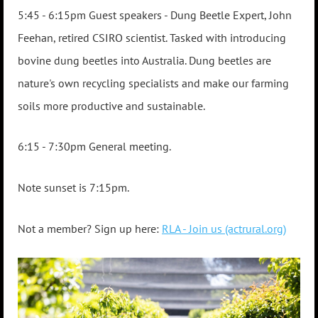
5:45 - 6:15pm Guest sp
eakers -
Dung Beetle Expert, John
Feehan, retired CSIRO scientist. Tasked with introducing
bovine dung beetles into Australia. Dung beetles are
nature's own recycling specialists and make our farming
soils more productive and sustainable.
6:15 - 7:30pm General meeting.
Note sunset is 7:15pm.
Not a member? Sign up here:
RLA - Join us (actrural.org)