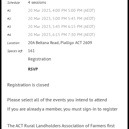
4 sessions
Schedule
20 Mar 2023, 4:00 PM 5:00 PM (AEDT)
#1.
20 Mar 2023, 5:00 PM 5:45 PM (AEDT)
#2.
20 Mar 2023, 5:45 PM 6:15 PM (AEDT)
#3.
20 Mar 2023, 6:15 PM 7:30 PM (AEDT)
#4.
20A Beltana Road, Pialligo ACT 2609
Location
161
Spaces left
Registration
RSVP
Registration is closed
Please select all of the events you intend to attend
If you are already a member, you must sign-in to register
The ACT Rural Landholders Association of Farmers first