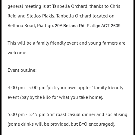
general meeting is at Tanbella Orchard, thanks to Chris
Reid and Stelios Piakis. Tanbella Orchard located on
Beltana Road, Pialligo.
20A Beltana Rd, Pialligo ACT 2609
This will be a family friendly event and young farmers are
welcome.
Event outline:
4:00 pm - 5:00 pm “pick your own apples” family friendly
event (pay by the kilo for what you take home).
5:00 pm - 5:45 pm Spit roast casual dinner and socialising
(some drinks will be provided, but BYO encouraged).